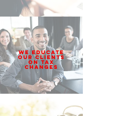
WE EDUCATE
OUR CLIENTS
ON TAX
CHANGES