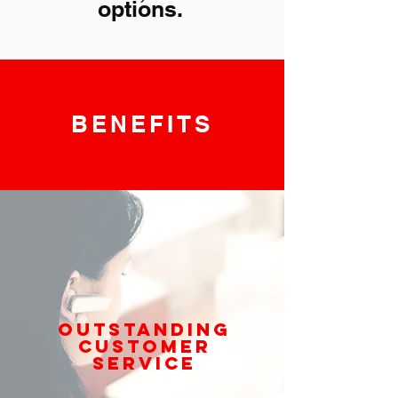
options.
BENEFITS
OUTSTANDING
CUSTOMER
SERVICE