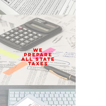
We
prepare
all State
Taxes