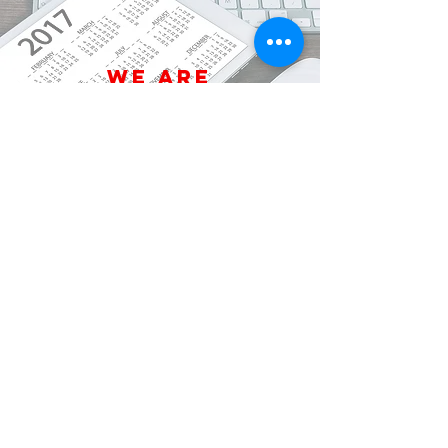
We are
open Year
Round
We will
come to
you