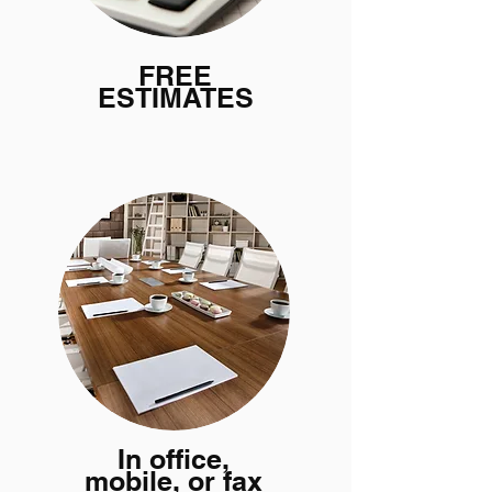
FREE
ESTIMATES
In office,
mobile, or fax