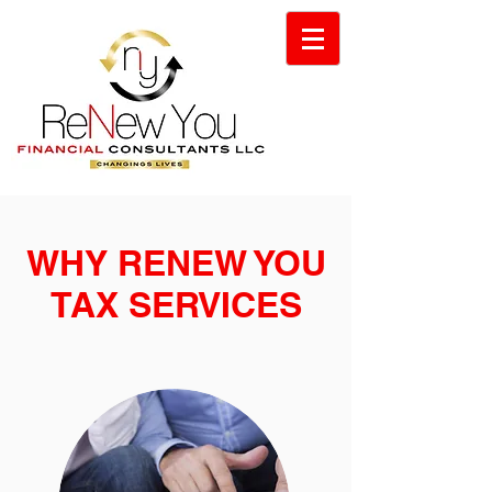
WHY RENEW YOU
TAX SERVICES