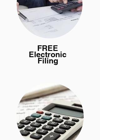
FREE
Electronic
Filing