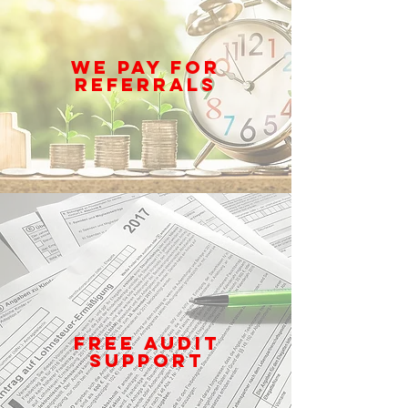
WE PAY FOR
REFERRALS
FREE AUDIT
SUPPORT