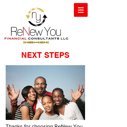
NEXT STEPS
Thanks for choosing ReNew You