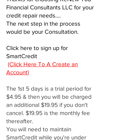
Financial Consultants LLC for your
credit repair needs….
The next step in the process
would be your Consultation.
Click here to sign up for
SmartCredit
(Click Here To A Create an
Account)
The 1st 5 days is a trial period for
$4.95 & then you will be charged
an additional $19.95 if you don't
cancel. $19.95 is the monthly fee
thereafter.
You will need to maintain
SmartCredit while you're under