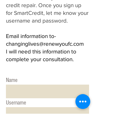
credit repair. Once you sign up
for SmartCredit, let me know your
username and password.
Email information to-
changinglives@renewyoufc.com
I will need this information to
complete your consultation.
Name
Username
Password