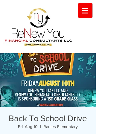
Back To School Drive
Fri, Aug 10
  |  
Ranies Elementary