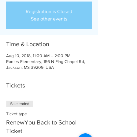
Registration is Closed
See other events
Time & Location
Aug 10, 2018, 11:00 AM – 2:00 PM
Ranies Elementary, 156 N Flag Chapel Rd,
Jackson, MS 39209, USA
Tickets
Sale ended
Ticket type
RenewYou Back to School
Ticket