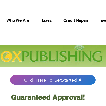
Who We Are
Taxes
Credit Repair
Ev
Click Here To GetStarted
Guaranteed Approval!