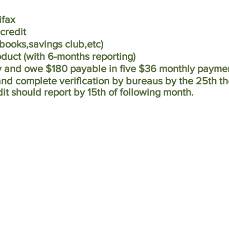
ifax
 credit
ebooks,savings club,etc)
roduct (with 6-months reporting)
y and owe $180 payable in five $36 monthly payme
and complete verification by bureaus by the 25th t
dit should report by 15th of following month.