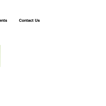
ents
Contact Us