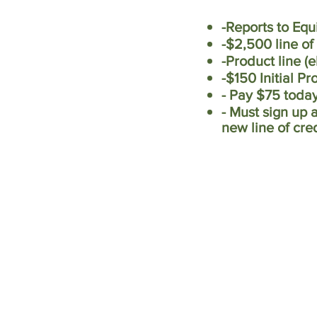
-Reports to Equ
-$2,500 line of
-Product line (
-$150 Initial P
- Pay $75 toda
- Must sign up 
new line of cre