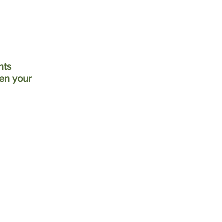
nts
hen your