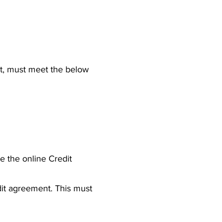
nt, must meet the below
e the online Credit
it agreement. This must