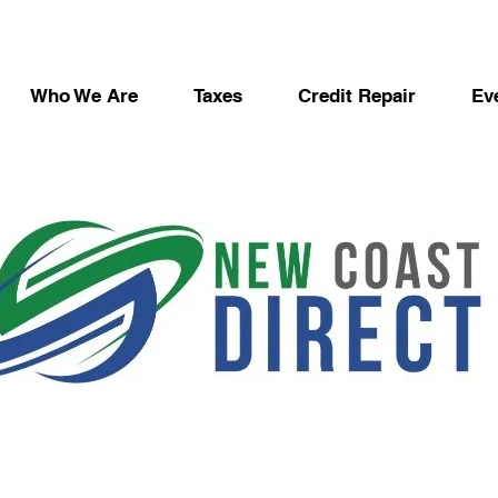
Who We Are
Taxes
Credit Repair
Ev