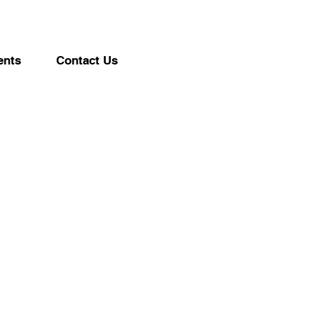
ents
Contact Us