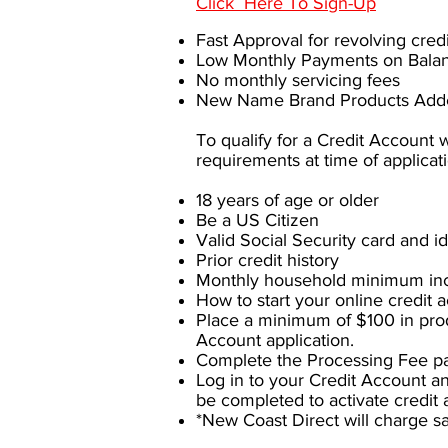
Click Here To Sign-Up
Fast Approval for revolving cre
Low Monthly Payments on Bala
No monthly servicing fees
New Name Brand Products Adde
To qualify for a Credit Account
requirements at time of applicat
18 years of age or older
Be a US Citizen
Valid Social Security card and id
Prior credit history
Monthly household minimum in
How to start your online credit a
Place a minimum of $100 in prod
Account application.
Complete the Processing Fee pa
Log in to your Credit Account a
be completed to activate credit 
*New Coast Direct will charge s