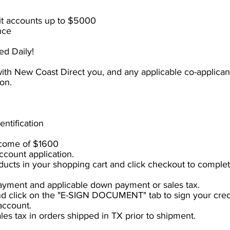
dit accounts up to $5000
nce
d Daily!
 with New Coast Direct you, and any applicable co-applica
ion.
entification
come of $1600
ccount application.
ucts in your shopping cart and click checkout to complet
yment and applicable down payment or sales tax.
nd click on the "E-SIGN DOCUMENT" tab to sign your cred
account.
ales tax
in
orders shipped in TX prior to shipment.