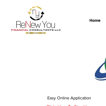
Home
Easy Online Application