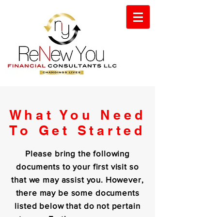
What You Need
To Get Started
Please bring the following
documents to your first visit so
that we may assist you. However,
there may be some documents
listed below that do not pertain