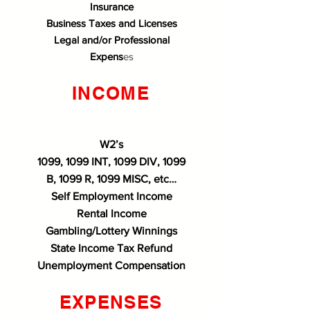
Insurance
Business Taxes and Licenses
Legal and/or Professional
Expens
es
INCOME
W2’s
1099, 1099 INT, 1099 DIV, 1099
B, 1099 R, 1099 MISC, etc…
Self Employment Income
Rental Income
Gambling/Lottery Winnings
State Income Tax Refund
Unemployment Compensation
EXPENSES