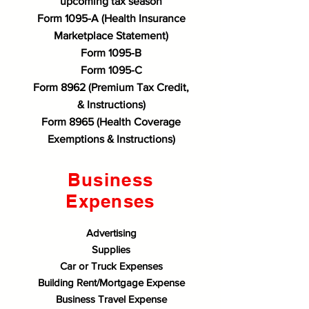
upcoming tax season
Form 1095-A (Health Insurance
Marketplace Statement)
Form 1095-B
Form 1095-C
Form 8962 (Premium Tax Credit,
& Instructions)
Form 8965 (Health Coverage
Exemptions & Instructions)
Business
Expenses​
Advertising
Supplies
Car or Truck Expenses
Building Rent/Mortgage Expense
Business Travel Expense