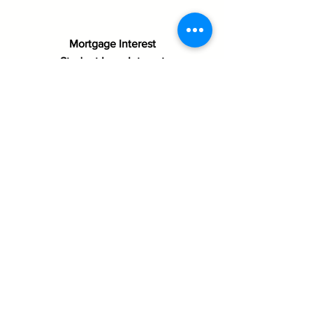
Mortgage Interest
Student Loan Interest
Mortgage Insurance
Education Expenses (Tuition,
School Supplies, etc…)
Real Estate Taxes
Child Care Expenses
Tithes/Offerings
Charitable Donations
Moving Expenses
Below are
documents that
are needed for
your first office