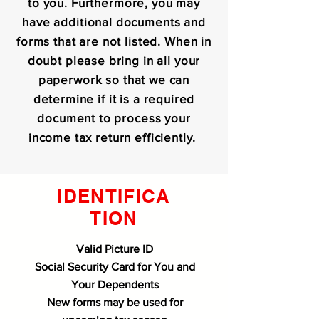
to you. Furthermore, you may
have additional documents and
forms that are not listed. When in
doubt please bring in all your
paperwork so that we can
determine if it is a required
document to process your
income tax return efficiently.
IDENTIFICA
TION
Valid Picture ID
Social Security Card for You and
Your Dependents
New forms may be used for